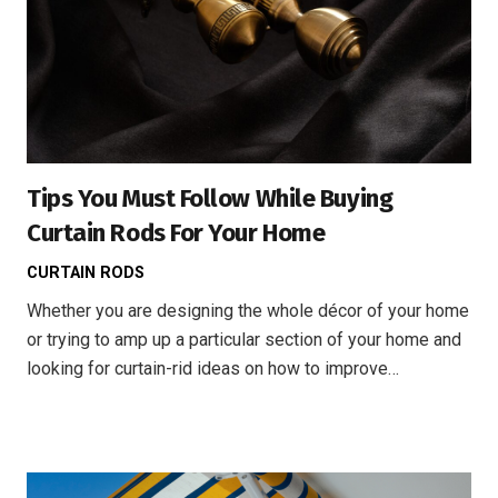
Tips You Must Follow While Buying
Curtain Rods For Your Home
CURTAIN RODS
Whether you are designing the whole décor of your home
or trying to amp up a particular section of your home and
looking for curtain-rid ideas on how to improve…