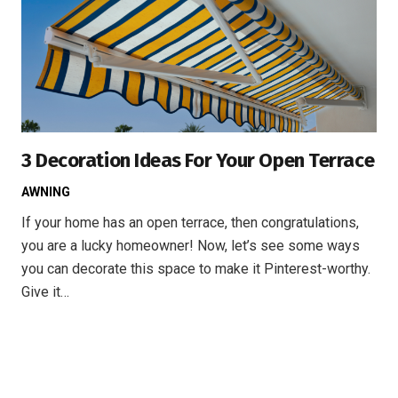
3 Decoration Ideas For Your Open Terrace
AWNING
If your home has an open terrace, then congratulations,
you are a lucky homeowner! Now, let’s see some ways
you can decorate this space to make it Pinterest-worthy.
Give it…