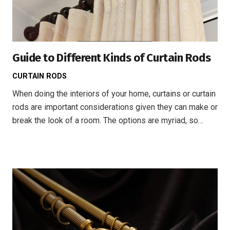
Guide to Different Kinds of Curtain Rods
CURTAIN RODS
When doing the interiors of your home, curtains or curtain
rods are important considerations given they can make or
break the look of a room. The options are myriad, so…