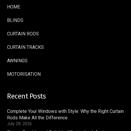
HOME
BLINDS
CURTAIN RODS
CURTAIN TRACKS
AWNINGS
MOTORISATION
Recent Posts
Complete Your Windows with Style: Why the Right Curtain
Rods Make All the Difference
July 28, 2026