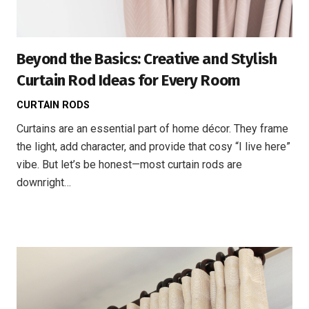
Beyond the Basics: Creative and Stylish
Curtain Rod Ideas for Every Room
CURTAIN RODS
Curtains are an essential part of home décor. They frame
the light, add character, and provide that cosy “I live here”
vibe. But let’s be honest—most curtain rods are
downright…