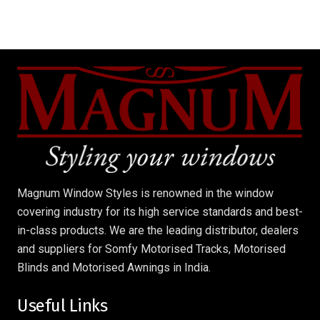
Magnum Window Styles is renowned in the window
covering industry for its high service standards and best-
in-class products. We are the leading distributor, dealers
and suppliers for Somfy Motorised Tracks, Motorised
Blinds and Motorised Awnings in India.
Useful Links