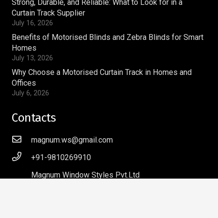
Strong, Durable, and Reliable: What to Look for in a
Curtain Track Supplier
July 16, 2026
Benefits of Motorised Blinds and Zebra Blinds for Smart
Homes
July 13, 2026
Why Choose a Motorised Curtain Track in Homes and
Offices
July 6, 2026
Contacts
magnum.ws@gmail.com
+91-9810269910
Magnum Window Styles Pvt.Ltd
A-9, Acharya Niketan,
Mayur Vihar Phase – I,
Delhi – 110091