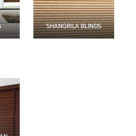
S
SHANGRILA BLINDS