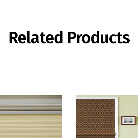
Related Products