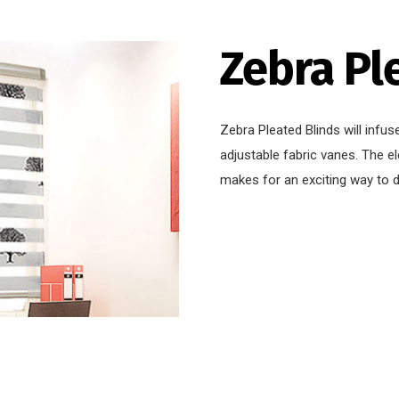
Zebra Pl
Zebra Pleated Blinds will infus
adjustable fabric vanes. The e
makes for an exciting way to 