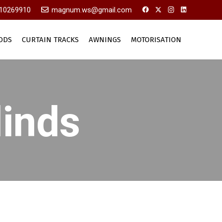
10269910
magnum.ws@gmail.com
ODS
CURTAIN TRACKS
AWNINGS
MOTORISATION
linds