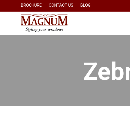
BROCHURE
CONTACT US
BLOG
Zebr