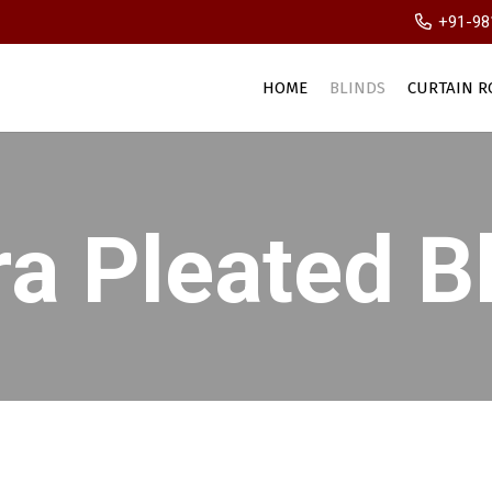
+91-98
HOME
BLINDS
CURTAIN R
a Pleated B