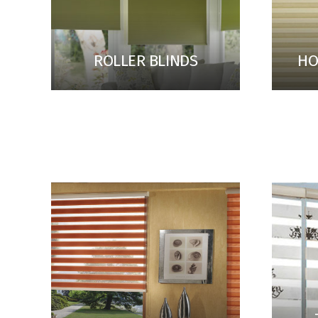
ROLLER BLINDS
HO