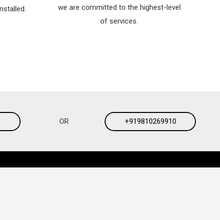
we are committed to the highest-level
nstalled.
of services.
m
OR
+919810269910
Contacts
Style:
magnum.ws@gmail.com