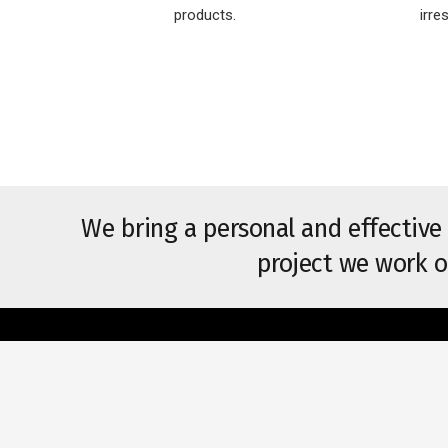
products.
irre
We bring a personal and effective
project we work o
Usefu
HOME