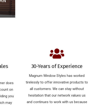
IAN
ales
30-Years of Experience
Magnum Window Styles has worked
tirelessly to offer innovative products to
omer does
all customers. We can stay without
 count on
hesitation that our network values us
iding you
and continues to work with us because
hich may