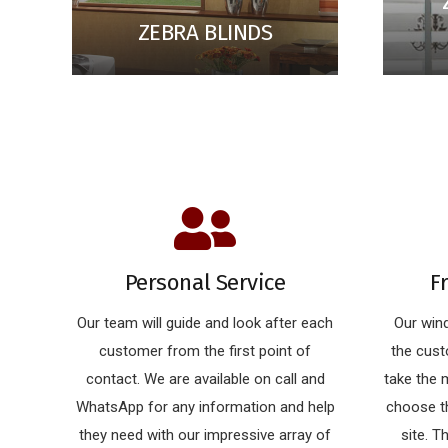
ZEBRA BLINDS
Personal Service
F
Our team will guide and look after each
Our wind
customer from the first point of
the cust
contact. We are available on call and
take the
WhatsApp for any information and help
choose th
they need with our impressive array of
site. T