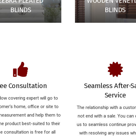
ZEBRA PLEATED
WOODEN VENET
BLINDS
BLINDS
ree Consultation
Seamless After-S
Service
ow covering expert will go to
omer’s home, office or site to
The relationship with a cust
 measurement and help them to
not end with a sale. You can
e product best-suited to their
us to seamless continue prov
he consultation is free for all
with resolving any issues w