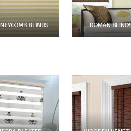
NEYCOMB BLINDS
ROMAN BLIND