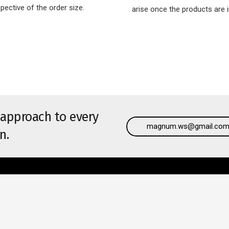
spective of the order size.
arise once the products are i
 approach to every
magnum.ws@gmail.co
n.
l Links
Recent Posts
Complete Your Windows with 