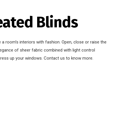
eated Blinds
e a room’s interiors with fashion. Open, close or raise the
legance of sheer fabric combined with light control
dress up your windows. Contact us to know more.