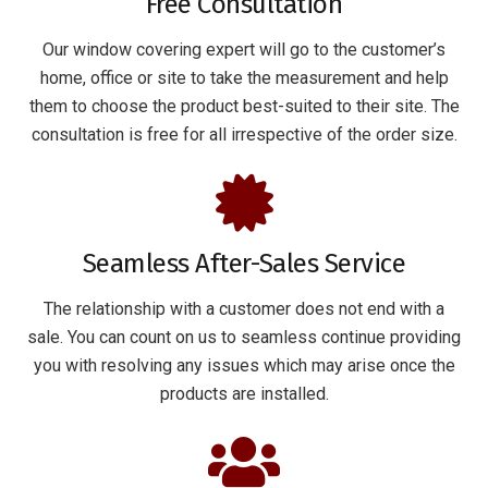
Free Consultation
Our window covering expert will go to the customer’s
home, office or site to take the measurement and help
them to choose the product best-suited to their site. The
consultation is free for all irrespective of the order size.
Seamless After-Sales Service
The relationship with a customer does not end with a
sale. You can count on us to seamless continue providing
you with resolving any issues which may arise once the
products are installed.