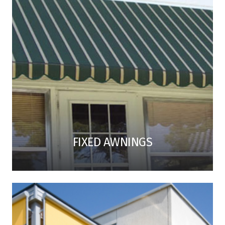
FIXED AWNINGS