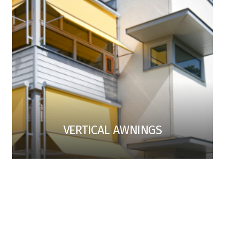
VERTICAL AWNINGS