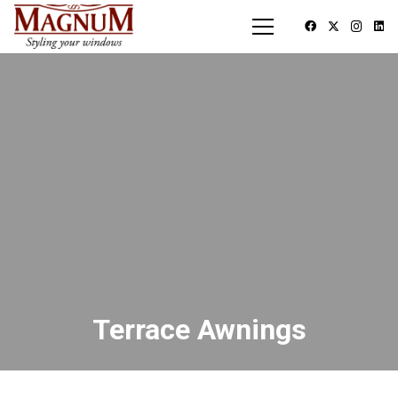
Terrace Awnings