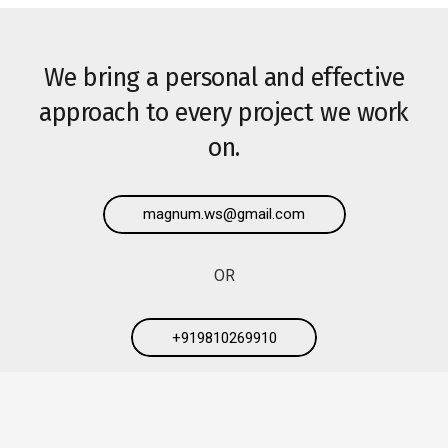
We bring a personal and effective
approach to every project we work
on.
magnum.ws@gmail.com
OR
+919810269910