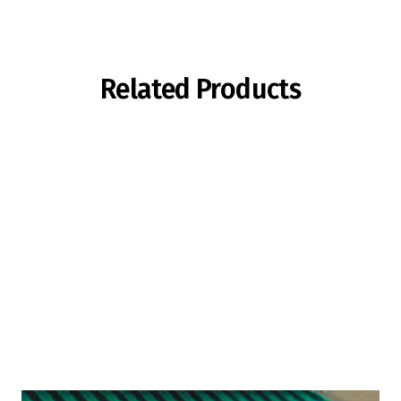
Related Products