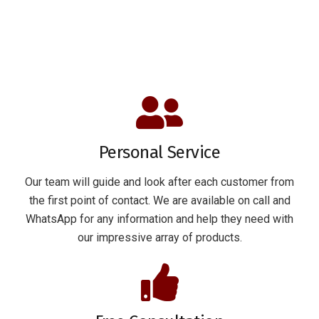
Personal Service
Our team will guide and look after each customer from
the first point of contact. We are available on call and
WhatsApp for any information and help they need with
our impressive array of products.