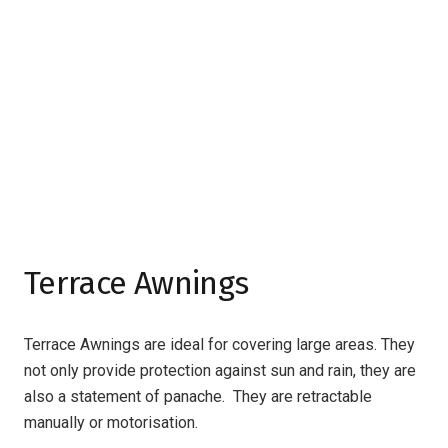
Terrace Awnings
Terrace Awnings are ideal for covering large areas. They
not only provide protection against sun and rain, they are
also a statement of panache. They are retractable
manually or motorisation.