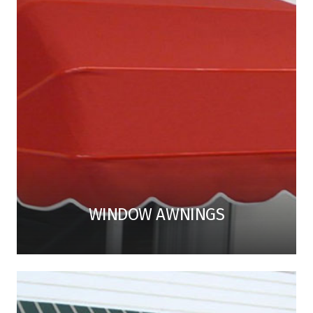
WINDOW AWNINGS