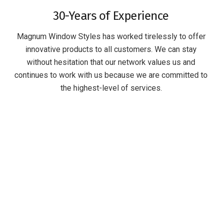
30-Years of Experience
Magnum Window Styles has worked tirelessly to offer
innovative products to all customers. We can stay
without hesitation that our network values us and
continues to work with us because we are committed to
the highest-level of services.