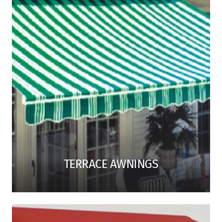
TERRACE AWNINGS