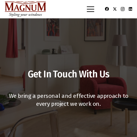
Get In Touch With Us
We bring a personal and effective approach to
every project we work on.