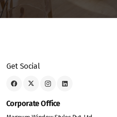
Get Social
Corporate Office