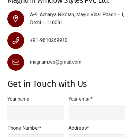
Magnum Window Styles Pvt. Ltd.
A-9, Acharya Niketan, Mayur Vihar Phase – I,
Delhi – 110091
+91-9810269910
magnum.ws@gmail.com
Get in Touch with Us
Your name
Your email*
Phone Number*
Address*