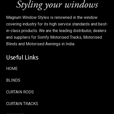
Magnum Window Styles is renowned in the window
covering industry for its high service standards and best-
in-class products. We are the leading distributor, dealers
and suppliers for Somfy Motorised Tracks, Motorised
Blinds and Motorised Awnings in India.
Useful Links
HOME
BLINDS
CURTAIN RODS
CURTAIN TRACKS