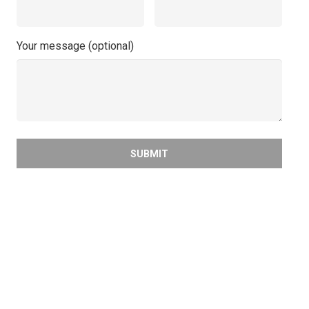
Your message (optional)