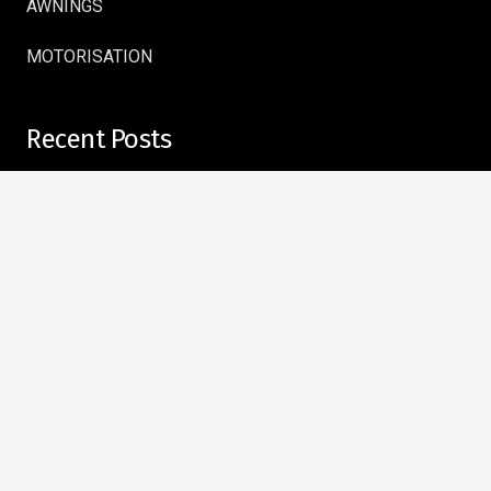
AWNINGS
MOTORISATION
Recent Posts
Complete Your Windows with Style: Why the Right Curtain
Rods Make All the Difference
July 28, 2026
Strong, Durable, and Reliable: What to Look for in a
Curtain Track Supplier
July 16, 2026
Benefits of Motorised Blinds and Zebra Blinds for Smart
Homes
July 13, 2026
Why Choose a Motorised Curtain Track in Homes and
Offices
July 6, 2026