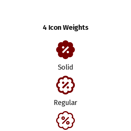
4 Icon Weights
Solid
Regular