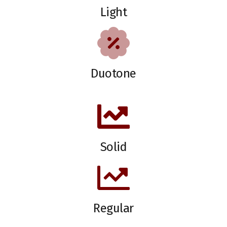
Light
Duotone
Solid
Regular