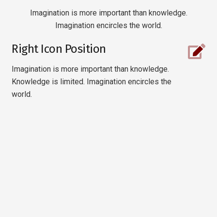
Imagination is more important than knowledge.
Imagination encircles the world.
Right Icon Position
Imagination is more important than knowledge.
Knowledge is limited. Imagination encircles the
world.
Right Icon Position
Imagination is more important than
knowledge. Knowledge is limited.
Imagination encircles.
Right Icon Position
Imagination is more important than