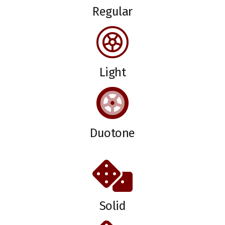
Regular
Light
Duotone
Solid