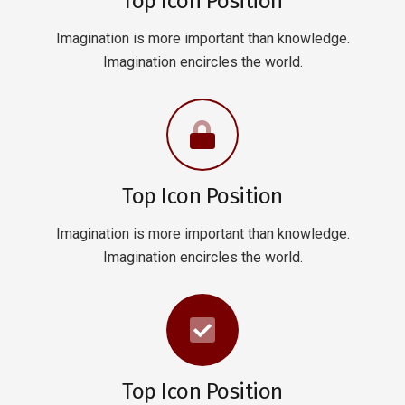
Top Icon Position
Imagination is more important than knowledge.
Imagination encircles the world.
Top Icon Position
Imagination is more important than knowledge.
Imagination encircles the world.
Top Icon Position