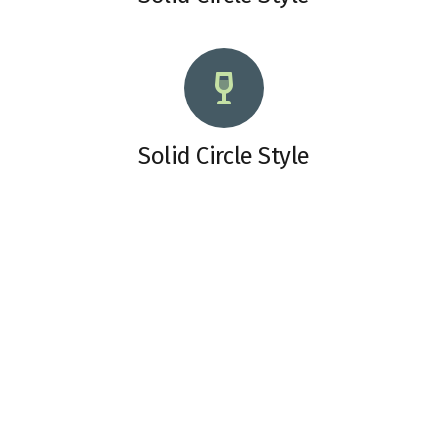
Solid Circle Style