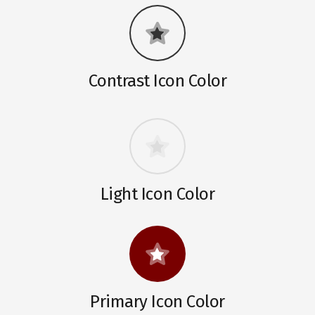
Contrast Icon Color
Light Icon Color
Primary Icon Color