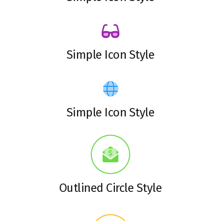
Simple Icon Style
Simple Icon Style
Outlined Circle Style