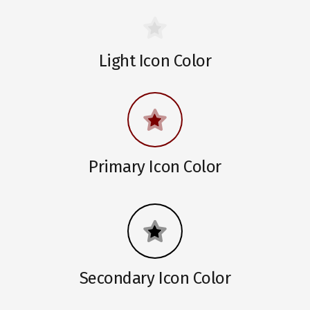
Light Icon Color
Primary Icon Color
Secondary Icon Color