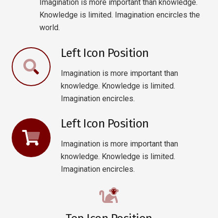
Imagination is more important than knowledge.
Knowledge is limited. Imagination encircles the
world.
Left Icon Position
Imagination is more important than
knowledge. Knowledge is limited.
Imagination encircles.
Left Icon Position
Imagination is more important than
knowledge. Knowledge is limited.
Imagination encircles.