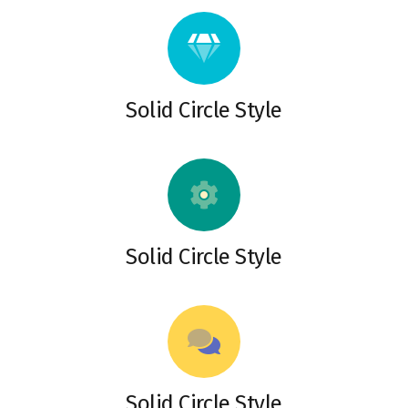
Solid Circle Style
Solid Circle Style
Solid Circle Style