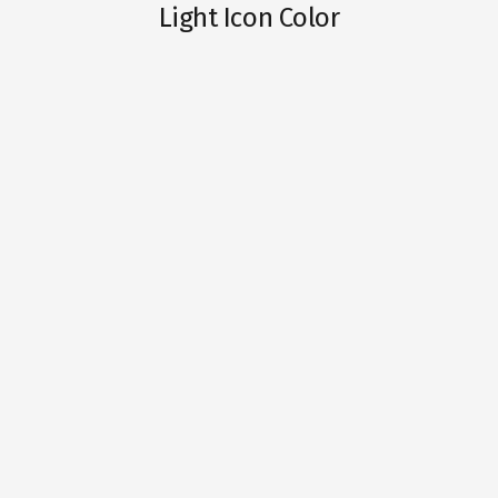
Light Icon Color