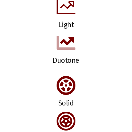
Light
Duotone
Solid