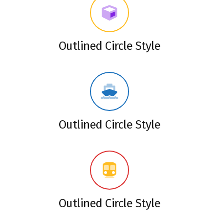
Outlined Circle Style
Outlined Circle Style
Outlined Circle Style