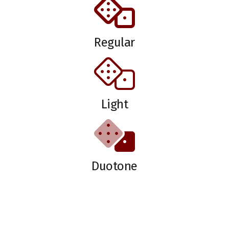
Regular
Light
Duotone