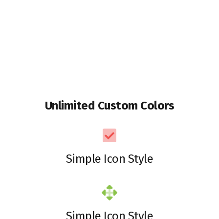
Unlimited Custom Colors
Simple Icon Style
Simple Icon Style