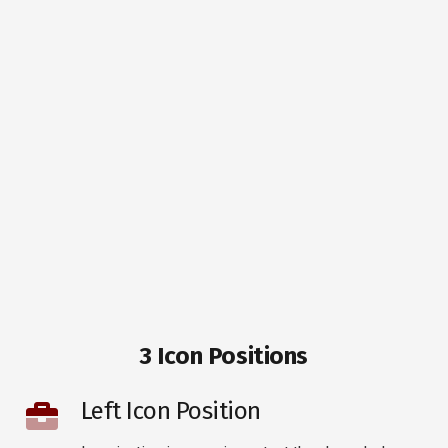
3 Icon Positions
Left Icon Position