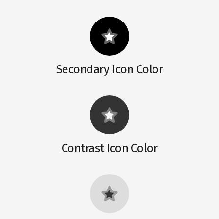
Secondary Icon Color
Contrast Icon Color