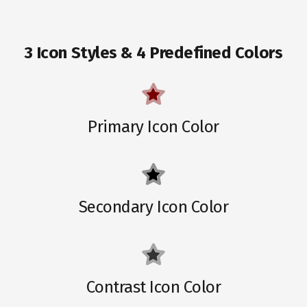
3 Icon Styles & 4 Predefined Colors
Primary Icon Color
Secondary Icon Color
Contrast Icon Color