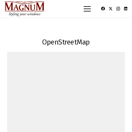
OpenStreetMap