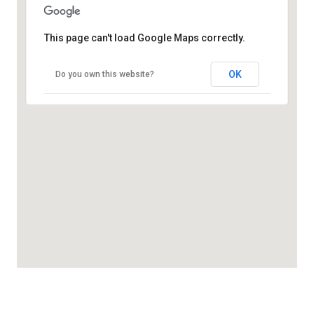
This page can't load Google Maps correctly.
OK
Do you own this website?