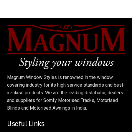
Magnum Window Styles is renowned in the window
covering industry for its high service standards and best-
in-class products. We are the leading distributor, dealers
and suppliers for Somfy Motorised Tracks, Motorised
Blinds and Motorised Awnings in India.
Useful Links