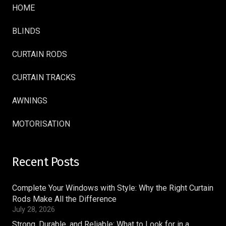
HOME
BLINDS
CURTAIN RODS
CURTAIN TRACKS
AWNINGS
MOTORISATION
Recent Posts
Complete Your Windows with Style: Why the Right Curtain
Rods Make All the Difference
July 28, 2026
Strong, Durable, and Reliable: What to Look for in a