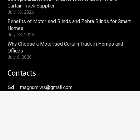
Curtain Track Supplier
July 16, 2026
Benefits of Motorised Blinds and Zebra Blinds for Smart
Homes
July 13, 2026
Why Choose a Motorised Curtain Track in Homes and
Offices
July 6, 2026
Contacts
magnum.ws@gmail.com
+91-9810269910
Magnum Window Styles Pvt.Ltd
A-9, Acharya Niketan,
Mayur Vihar Phase – I,
Delhi – 110091