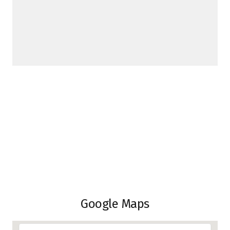
Google Maps