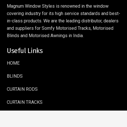
Magnum Window Styles is renowned in the window
covering industry for its high service standards and best-
in-class products. We are the leading distributor, dealers
and suppliers for Somfy Motorised Tracks, Motorised
Blinds and Motorised Awnings in India.
Useful Links
HOME
BLINDS
CURTAIN RODS
CURTAIN TRACKS
AWNINGS