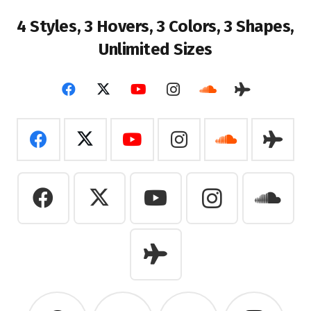
4 Styles, 3 Hovers, 3
Colors, 3 Shapes,
Unlimited Sizes