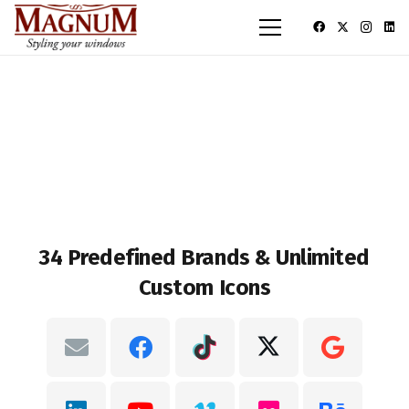
34 Predefined Brands & Unlimited
Custom Icons