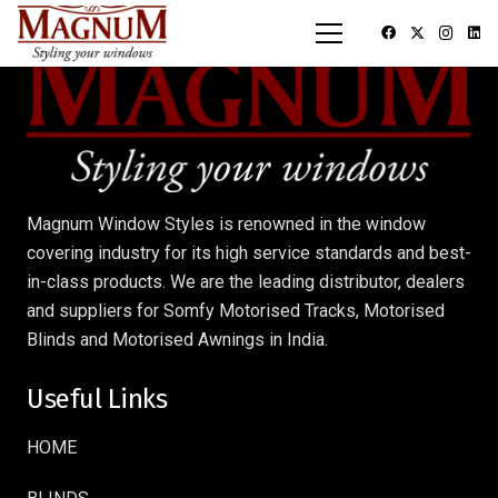
Magnum Window Styles is renowned in the window
covering industry for its high service standards and best-
in-class products. We are the leading distributor, dealers
and suppliers for Somfy Motorised Tracks, Motorised
Blinds and Motorised Awnings in India.
Useful Links
HOME