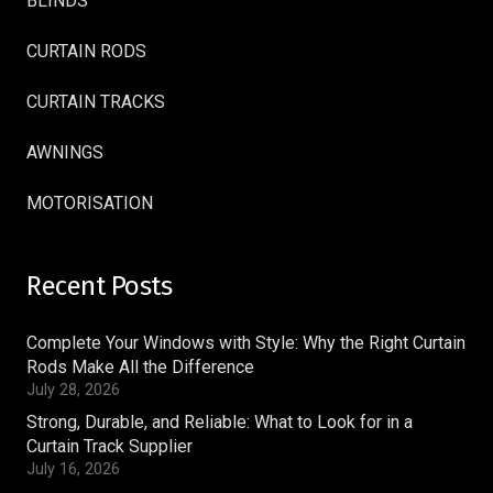
BLINDS
CURTAIN RODS
CURTAIN TRACKS
AWNINGS
MOTORISATION
Recent Posts
Complete Your Windows with Style: Why the Right Curtain
Rods Make All the Difference
July 28, 2026
Strong, Durable, and Reliable: What to Look for in a
Curtain Track Supplier
July 16, 2026