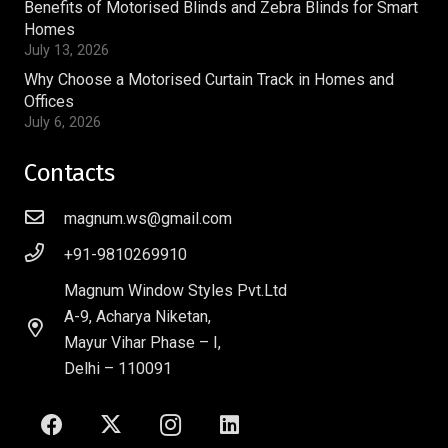
Benefits of Motorised Blinds and Zebra Blinds for Smart
Homes
July 13, 2026
Why Choose a Motorised Curtain Track in Homes and
Offices
July 6, 2026
Contacts
magnum.ws@gmail.com
+91-9810269910
Magnum Window Styles Pvt.Ltd
A-9, Acharya Niketan,
Mayur Vihar Phase – I,
Delhi – 110091