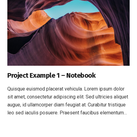
Project Example 1 – Notebook
Quisque euismod placerat vehicula. Lorem ipsum dolor
sit amet, consectetur adipiscing elit. Sed ultricies aliquet
augue, id ullamcorper diam feugiat at. Curabitur tristique
leo sed iaculis posuere. Praesent faucibus elementum…