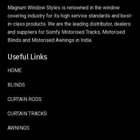
Magnum Window Styles is renowned in the window
covering industry for its high service standards and best-
in-class products. We are the leading distributor, dealers
and suppliers for Somfy Motorised Tracks, Motorised
Blinds and Motorised Awnings in India.
Useful Links
HOME
BLINDS
CURTAIN RODS
CURTAIN TRACKS
AWNINGS