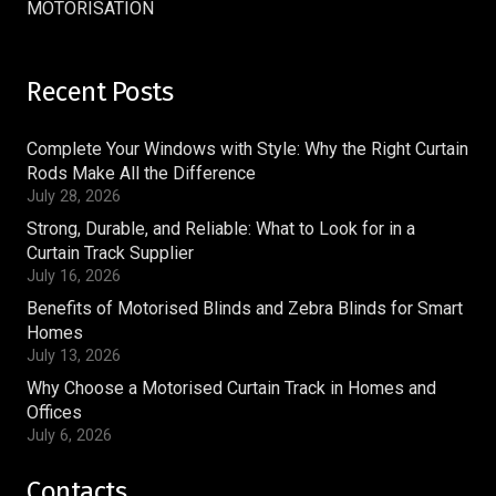
MOTORISATION
Recent Posts
Complete Your Windows with Style: Why the Right Curtain
Rods Make All the Difference
July 28, 2026
Strong, Durable, and Reliable: What to Look for in a
Curtain Track Supplier
July 16, 2026
Benefits of Motorised Blinds and Zebra Blinds for Smart
Homes
July 13, 2026
Why Choose a Motorised Curtain Track in Homes and
Offices
July 6, 2026
Contacts