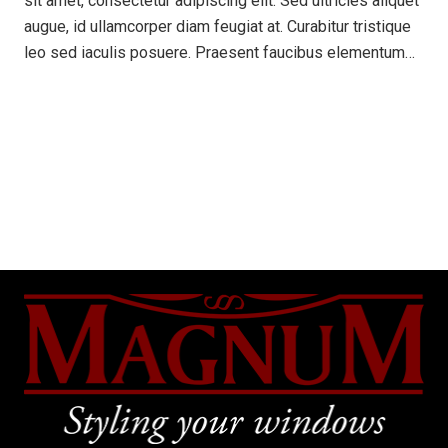
sit amet, consectetur adipiscing elit. Sed ultricies aliquet
augue, id ullamcorper diam feugiat at. Curabitur tristique
leo sed iaculis posuere. Praesent faucibus elementum…