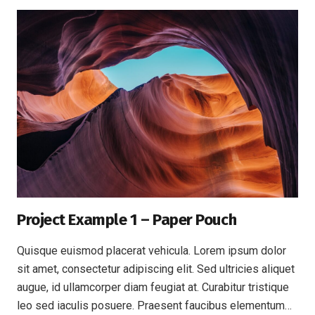
Project Example 1 – Paper Pouch
Quisque euismod placerat vehicula. Lorem ipsum dolor
sit amet, consectetur adipiscing elit. Sed ultricies aliquet
augue, id ullamcorper diam feugiat at. Curabitur tristique
leo sed iaculis posuere. Praesent faucibus elementum…