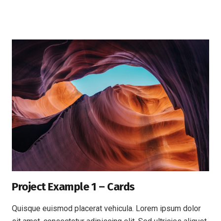
Project Example 1 – Cards
Quisque euismod placerat vehicula. Lorem ipsum dolor