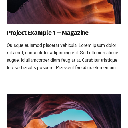
Project Example 1 – Magazine
Quisque euismod placerat vehicula. Lorem ipsum dolor
sit amet, consectetur adipiscing elit. Sed ultricies aliquet
augue, id ullamcorper diam feugiat at. Curabitur tristique
leo sed iaculis posuere. Praesent faucibus elementum…