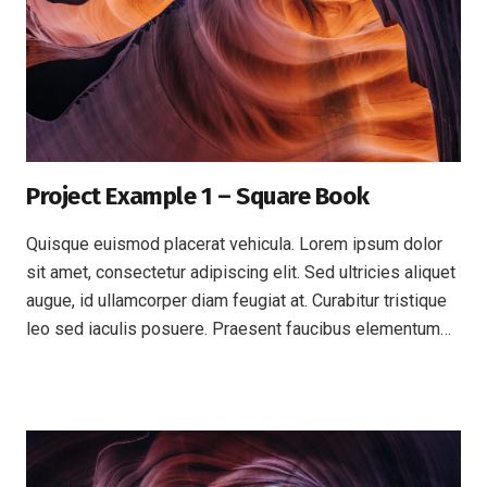
Project Example 1 – Square Book
Quisque euismod placerat vehicula. Lorem ipsum dolor
sit amet, consectetur adipiscing elit. Sed ultricies aliquet
augue, id ullamcorper diam feugiat at. Curabitur tristique
leo sed iaculis posuere. Praesent faucibus elementum…