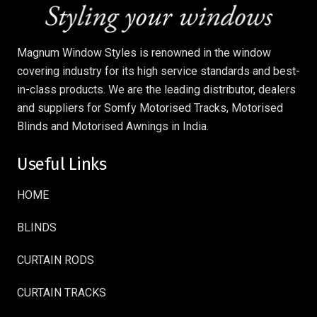
Magnum Window Styles is renowned in the window
covering industry for its high service standards and best-
in-class products. We are the leading distributor, dealers
and suppliers for Somfy Motorised Tracks, Motorised
Blinds and Motorised Awnings in India.
Useful Links
HOME
BLINDS
CURTAIN RODS
CURTAIN TRACKS