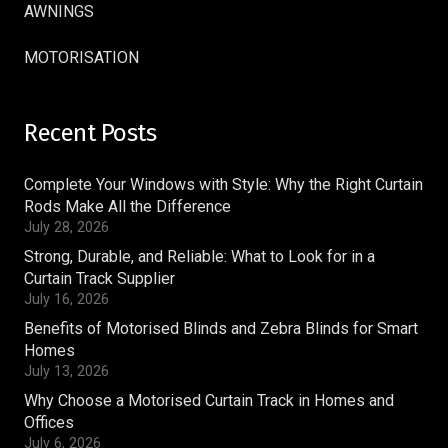
AWNINGS
MOTORISATION
Recent Posts
Complete Your Windows with Style: Why the Right Curtain
Rods Make All the Difference
July 28, 2026
Strong, Durable, and Reliable: What to Look for in a
Curtain Track Supplier
July 16, 2026
Benefits of Motorised Blinds and Zebra Blinds for Smart
Homes
July 13, 2026
Why Choose a Motorised Curtain Track in Homes and
Offices
July 6, 2026