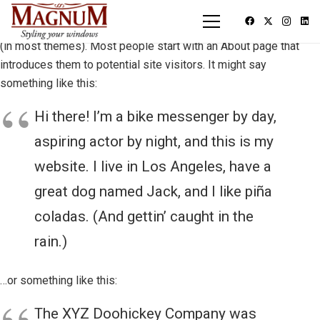
This is an example page. It’s different from a blog post because
it will stay in one place and will show up in your site navigation
(in most themes). Most people start with an About page that
introduces them to potential site visitors. It might say
something like this:
Hi there! I’m a bike messenger by day,
aspiring actor by night, and this is my
website. I live in Los Angeles, have a
great dog named Jack, and I like piña
coladas. (And gettin’ caught in the
rain.)
…or something like this:
The XYZ Doohickey Company was