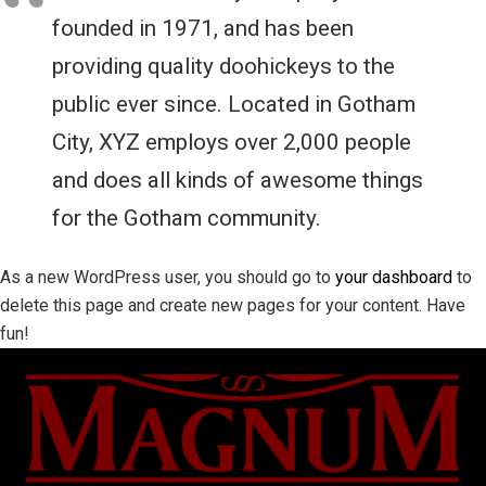
founded in 1971, and has been
providing quality doohickeys to the
public ever since. Located in Gotham
City, XYZ employs over 2,000 people
and does all kinds of awesome things
for the Gotham community.
As a new WordPress user, you should go to
your dashboard
to
delete this page and create new pages for your content. Have
fun!