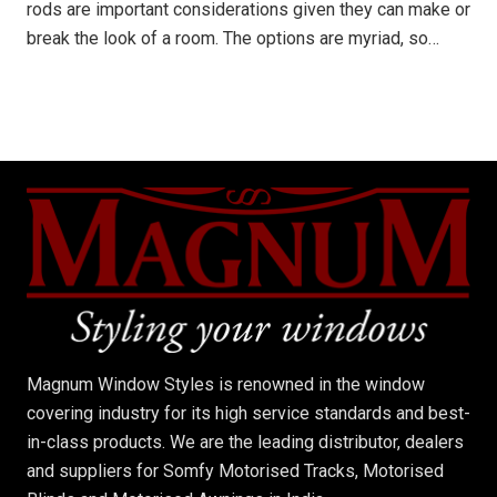
rods are important considerations given they can make or
break the look of a room. The options are myriad, so…
Magnum Window Styles is renowned in the window
covering industry for its high service standards and best-
in-class products. We are the leading distributor, dealers
and suppliers for Somfy Motorised Tracks, Motorised