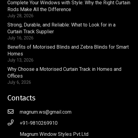
Complete Your Windows with Style: Why the Right Curtain
Rods Make All the Difference
July 28, 2026
Strong, Durable, and Reliable: What to Look for in a
Curtain Track Supplier
July 16, 2026
Benefits of Motorised Blinds and Zebra Blinds for Smart
Homes
July 13, 2026
Why Choose a Motorised Curtain Track in Homes and
Offices
July 6, 2026
Contacts
magnum.ws@gmail.com
+91-9810269910
Magnum Window Styles Pvt.Ltd