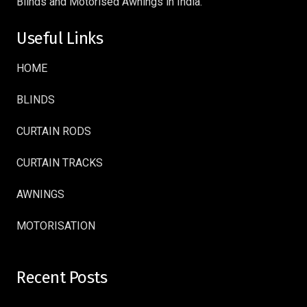
Blinds and Motorised Awnings in India.
Useful Links
HOME
BLINDS
CURTAIN RODS
CURTAIN TRACKS
AWNINGS
MOTORISATION
Recent Posts