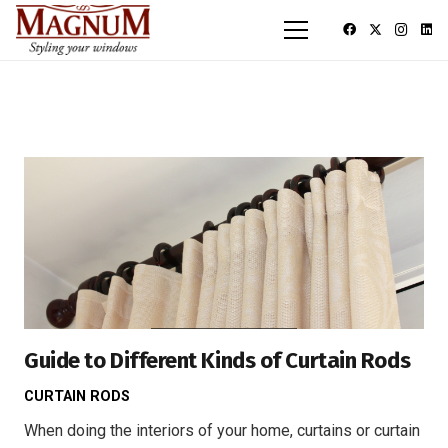
Guide to Different Kinds of Curtain Rods
CURTAIN RODS
When doing the interiors of your home, curtains or curtain