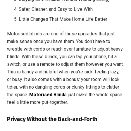
Safer, Cleaner, and Easy to Live With
Little Changes That Make Home Life Better
Motorised blinds are one of those upgrades that just
make sense once you have them. You don’t have to
wrestle with cords or reach over furniture to adjust heavy
blinds. With these blinds, you can tap your phone, hit a
switch, or use a remote to adjust them however you want.
This is handy and helpful when you’re sick, feeling lazy,
or busy. It also comes with a bonus: your room will look
tidier, with no dangling cords or clunky fittings to clutter
the space.
Motorised Blinds
just make the whole space
feel a little more put-together.
Privacy Without the Back-and-Forth