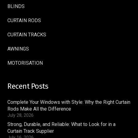
BLINDS
CURTAIN RODS
CURTAIN TRACKS
AWNINGS
MOTORISATION
Recent Posts
Complete Your Windows with Style: Why the Right Curtain
Rods Make All the Difference
July 28, 2026
Strong, Durable, and Reliable: What to Look for in a
Curtain Track Supplier
July 16, 2026