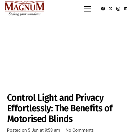
Control Light and Privacy
Effortlessly: The Benefits of
Motorised Blinds
Posted on
5 Jun at 9:58 am
No Comments