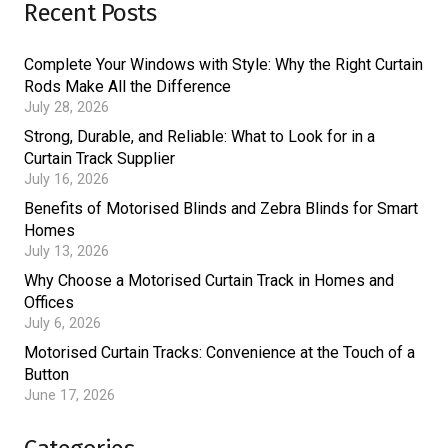
Recent Posts
Complete Your Windows with Style: Why the Right Curtain
Rods Make All the Difference
July 28, 2026
Strong, Durable, and Reliable: What to Look for in a
Curtain Track Supplier
July 16, 2026
Benefits of Motorised Blinds and Zebra Blinds for Smart
Homes
July 13, 2026
Why Choose a Motorised Curtain Track in Homes and
Offices
July 6, 2026
Motorised Curtain Tracks: Convenience at the Touch of a
Button
June 17, 2026