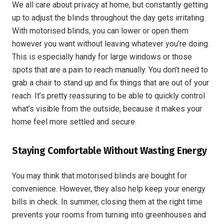
We all care about privacy at home, but constantly getting
up to adjust the blinds throughout the day gets irritating.
With motorised blinds, you can lower or open them
however you want without leaving whatever you’re doing.
This is especially handy for large windows or those
spots that are a pain to reach manually. You don’t need to
grab a chair to stand up and fix things that are out of your
reach. It’s pretty reassuring to be able to quickly control
what’s visible from the outside, because it makes your
home feel more settled and secure.
Staying Comfortable Without Wasting Energy
You may think that motorised blinds are bought for
convenience. However, they also help keep your energy
bills in check. In summer, closing them at the right time
prevents your rooms from turning into greenhouses and