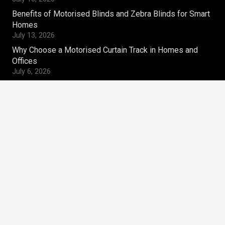
Benefits of Motorised Blinds and Zebra Blinds for Smart
Homes
July 13, 2026
Why Choose a Motorised Curtain Track in Homes and
Offices
July 6, 2026
Contacts
magnum.ws@gmail.com
+91-9810269910
Magnum Window Styles Pvt.Ltd
A-9, Acharya Niketan,
Mayur Vihar Phase – I,
Delhi – 110091