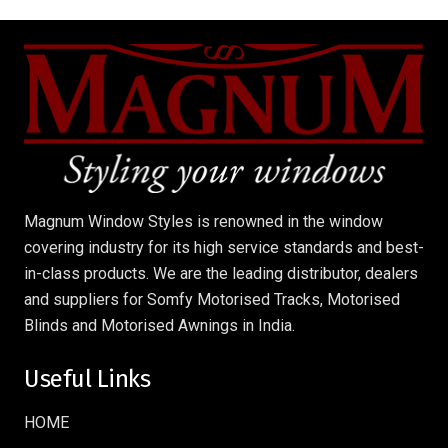
Magnum Window Styles is renowned in the window
covering industry for its high service standards and best-
in-class products. We are the leading distributor, dealers
and suppliers for Somfy Motorised Tracks, Motorised
Blinds and Motorised Awnings in India.
Useful Links
HOME