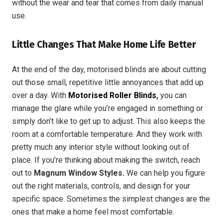
without the wear and tear that comes from daily manual
use.
Little Changes That Make Home Life Better
At the end of the day, motorised blinds are about cutting
out those small, repetitive little annoyances that add up
over a day. With
Motorised Roller Blinds
,
you can
manage the glare while you’re engaged in something or
simply don’t like to get up to adjust. This also keeps the
room at a comfortable temperature. And they work with
pretty much any interior style without looking out of
place. If you’re thinking about making the switch, reach
out to
Magnum Window Styles.
We can help you figure
out the right materials, controls, and design for your
specific space. Sometimes the simplest changes are the
ones that make a home feel most comfortable.