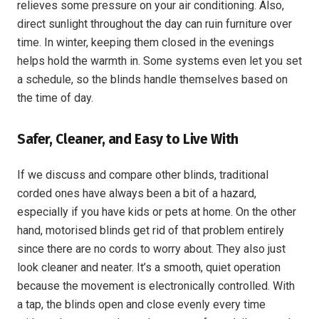
relieves some pressure on your air conditioning. Also,
direct sunlight throughout the day can ruin furniture over
time. In winter, keeping them closed in the evenings
helps hold the warmth in. Some systems even let you set
a schedule, so the blinds handle themselves based on
the time of day.
Safer, Cleaner, and Easy to Live With
If we discuss and compare other blinds, traditional
corded ones have always been a bit of a hazard,
especially if you have kids or pets at home. On the other
hand, motorised blinds get rid of that problem entirely
since there are no cords to worry about. They also just
look cleaner and neater. It’s a smooth, quiet operation
because the movement is electronically controlled. With
a tap, the blinds open and close evenly every time