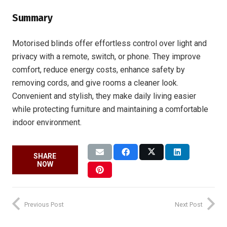
Summary
Motorised blinds offer effortless control over light and
privacy with a remote, switch, or phone. They improve
comfort, reduce energy costs, enhance safety by
removing cords, and give rooms a cleaner look.
Convenient and stylish, they make daily living easier
while protecting furniture and maintaining a comfortable
indoor environment.
SHARE
NOW
Previous Post
Next Post