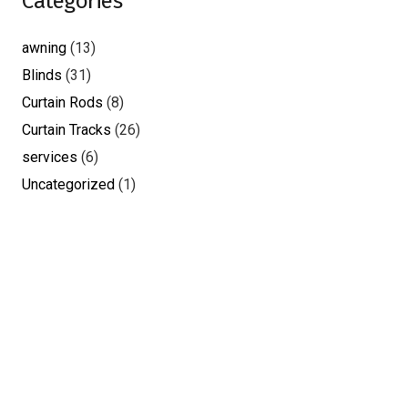
Categories
awning
(13)
Blinds
(31)
Curtain Rods
(8)
Curtain Tracks
(26)
services
(6)
Uncategorized
(1)