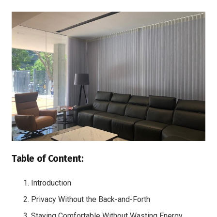
Table of Content:
Introduction
Privacy Without the Back-and-Forth
Staying Comfortable Without Wasting Energy