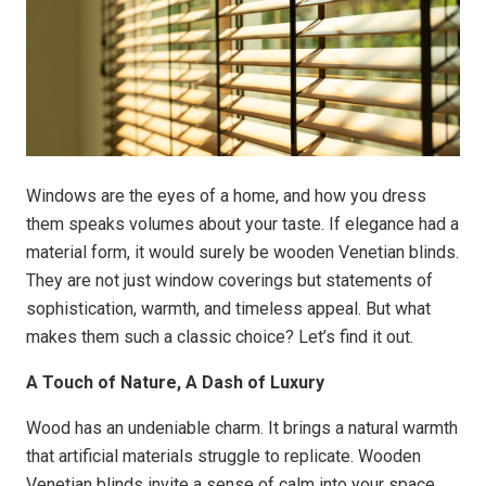
Windows are the eyes of a home, and how you dress
them speaks volumes about your taste. If elegance had a
material form, it would surely be wooden Venetian blinds.
They are not just window coverings but statements of
sophistication, warmth, and timeless appeal. But what
makes them such a classic choice? Let’s find it out.
A Touch of Nature, A Dash of Luxury
Wood has an undeniable charm. It brings a natural warmth
that artificial materials struggle to replicate. Wooden
Venetian blinds invite a sense of calm into your space,