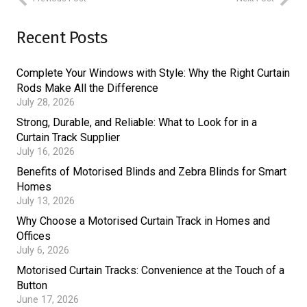
Recent Posts
Complete Your Windows with Style: Why the Right Curtain
Rods Make All the Difference
July 28, 2026
Strong, Durable, and Reliable: What to Look for in a
Curtain Track Supplier
July 16, 2026
Benefits of Motorised Blinds and Zebra Blinds for Smart
Homes
July 13, 2026
Why Choose a Motorised Curtain Track in Homes and
Offices
July 6, 2026
Motorised Curtain Tracks: Convenience at the Touch of a
Button
June 17, 2026