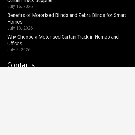
Curtain Track Supplier
July 16, 2026
Benefits of Motorised Blinds and Zebra Blinds for Smart
Homes
July 13, 2026
Why Choose a Motorised Curtain Track in Homes and
Offices
July 6, 2026
Contacts
magnum.ws@gmail.com
+91-9810269910
Magnum Window Styles Pvt.Ltd
A-9, Acharya Niketan,
Mayur Vihar Phase – I,
Delhi – 110091