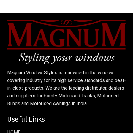
Magnum Window Styles is renowned in the window
covering industry for its high service standards and best-
in-class products. We are the leading distributor, dealers
and suppliers for Somfy Motorised Tracks, Motorised
Blinds and Motorised Awnings in India.
Useful Links
HOME