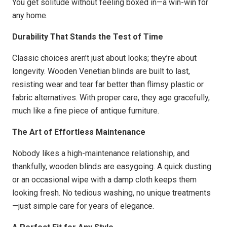
You get solitude without feeling boxed in—a win-win for
any home.
Durability That Stands the Test of Time
Classic choices aren’t just about looks; they’re about
longevity. Wooden Venetian blinds are built to last,
resisting wear and tear far better than flimsy plastic or
fabric alternatives. With proper care, they age gracefully,
much like a fine piece of antique furniture.
The Art of Effortless Maintenance
Nobody likes a high-maintenance relationship, and
thankfully, wooden blinds are easygoing. A quick dusting
or an occasional wipe with a damp cloth keeps them
looking fresh. No tedious washing, no unique treatments
—just simple care for years of elegance.