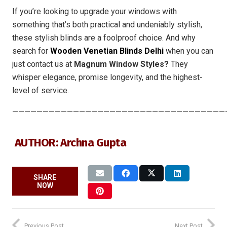
If you’re looking to upgrade your windows with
something that’s both practical and undeniably stylish,
these stylish blinds are a foolproof choice. And why
search for
Wooden Venetian Blinds Delhi
when you can
just contact us at
Magnum Window Styles?
They
whisper elegance, promise longevity, and the highest-
level of service.
———————————————————————————————————
AUTHOR: Archna Gupta
SHARE
NOW
Previous Post
Next Post