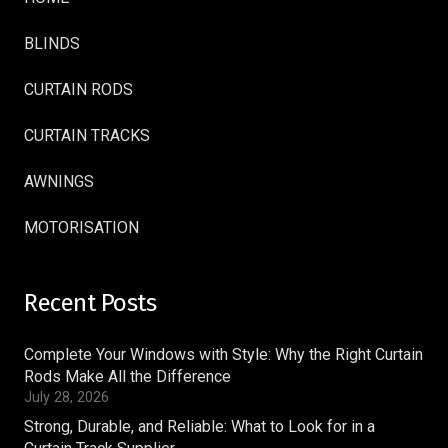
BLINDS
CURTAIN RODS
CURTAIN TRACKS
AWNINGS
MOTORISATION
Recent Posts
Complete Your Windows with Style: Why the Right Curtain
Rods Make All the Difference
July 28, 2026
Strong, Durable, and Reliable: What to Look for in a