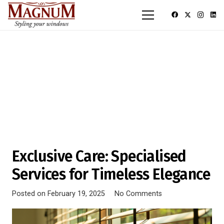
Exclusive Care: Specialised
Services for Timeless Elegance
Posted on
February 19, 2025
No Comments