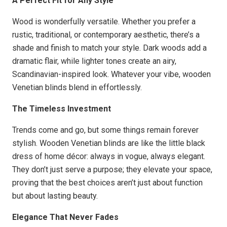
A Perfect Fit for Any Style
Wood is wonderfully versatile. Whether you prefer a
rustic, traditional, or contemporary aesthetic, there’s a
shade and finish to match your style. Dark woods add a
dramatic flair, while lighter tones create an airy,
Scandinavian-inspired look. Whatever your vibe, wooden
Venetian blinds blend in effortlessly.
The Timeless Investment
Trends come and go, but some things remain forever
stylish. Wooden Venetian blinds are like the little black
dress of home décor: always in vogue, always elegant.
They don’t just serve a purpose; they elevate your space,
proving that the best choices aren’t just about function
but about lasting beauty.
Elegance That Never Fades