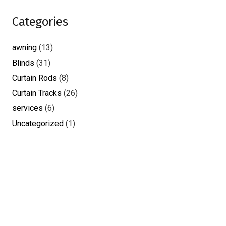
Categories
awning
(13)
Blinds
(31)
Curtain Rods
(8)
Curtain Tracks
(26)
services
(6)
Uncategorized
(1)