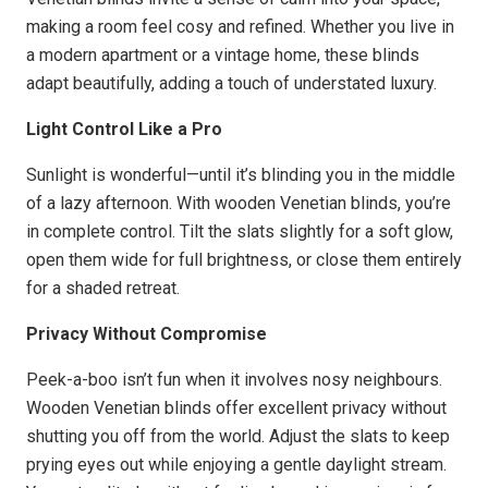
making a room feel cosy and refined. Whether you live in
a modern apartment or a vintage home, these blinds
adapt beautifully, adding a touch of understated luxury.
Light Control Like a Pro
Sunlight is wonderful—until it’s blinding you in the middle
of a lazy afternoon. With wooden Venetian blinds, you’re
in complete control. Tilt the slats slightly for a soft glow,
open them wide for full brightness, or close them entirely
for a shaded retreat.
Privacy Without Compromise
Peek-a-boo isn’t fun when it involves nosy neighbours.
Wooden Venetian blinds offer excellent privacy without
shutting you off from the world. Adjust the slats to keep
prying eyes out while enjoying a gentle daylight stream.