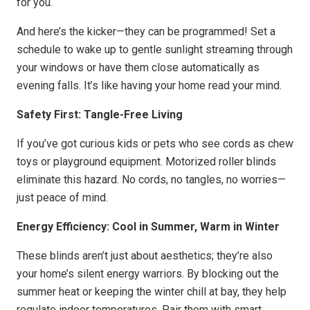
for you.
And here’s the kicker—they can be programmed! Set a
schedule to wake up to gentle sunlight streaming through
your windows or have them close automatically as
evening falls. It’s like having your home read your mind.
Safety First: Tangle-Free Living
If you’ve got curious kids or pets who see cords as chew
toys or playground equipment. Motorized roller blinds
eliminate this hazard. No cords, no tangles, no worries—
just peace of mind.
Energy Efficiency: Cool in Summer, Warm in Winter
These blinds aren’t just about aesthetics; they’re also
your home’s silent energy warriors. By blocking out the
summer heat or keeping the winter chill at bay, they help
regulate indoor temperatures. Pair them with smart