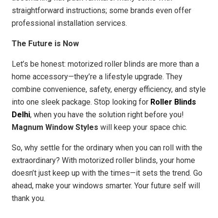
straightforward instructions; some brands even offer
professional installation services.
The Future is Now
Let’s be honest: motorized roller blinds are more than a
home accessory—they’re a lifestyle upgrade. They
combine convenience, safety, energy efficiency, and style
into one sleek package. Stop looking for
Roller Blinds
Delhi
, when you have the solution right before you!
Magnum Window Styles
will keep your space chic.
So, why settle for the ordinary when you can roll with the
extraordinary? With motorized roller blinds, your home
doesn’t just keep up with the times—it sets the trend. Go
ahead, make your windows smarter. Your future self will
thank you.