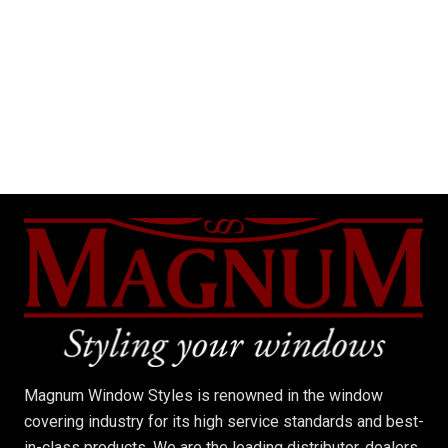
Magnum Window Styles is renowned in the window
covering industry for its high service standards and best-
in-class products. We are the leading distributor, dealers