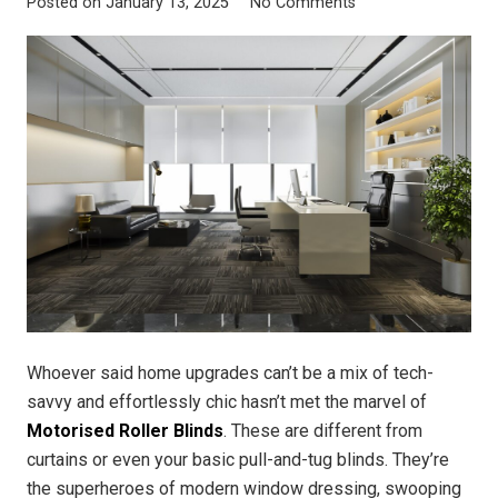
Posted on
January 13, 2025
No Comments
Whoever said home upgrades can’t be a mix of tech-
savvy and effortlessly chic hasn’t met the marvel of
Motorised Roller Blinds
. These are different from
curtains or even your basic pull-and-tug blinds. They’re
the superheroes of modern window dressing, swooping