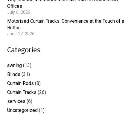
Offices
July 6, 2026
Motorised Curtain Tracks: Convenience at the Touch of a
Button
June 17, 2026
Categories
awning
(13)
Blinds
(31)
Curtain Rods
(8)
Curtain Tracks
(26)
services
(6)
Uncategorized
(1)