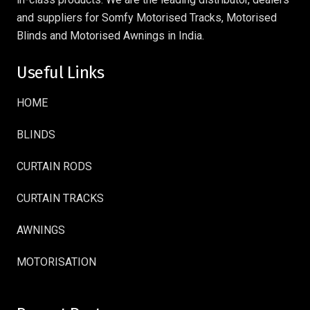
and suppliers for Somfy Motorised Tracks, Motorised
Blinds and Motorised Awnings in India.
Useful Links
HOME
BLINDS
CURTAIN RODS
CURTAIN TRACKS
AWNINGS
MOTORISATION