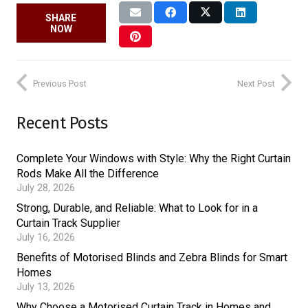
SHARE
NOW
Previous Post
Next Post
Recent Posts
Complete Your Windows with Style: Why the Right Curtain
Rods Make All the Difference
July 28, 2026
Strong, Durable, and Reliable: What to Look for in a
Curtain Track Supplier
July 16, 2026
Benefits of Motorised Blinds and Zebra Blinds for Smart
Homes
July 13, 2026
Why Choose a Motorised Curtain Track in Homes and