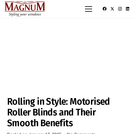
Rolling in Style: Motorised
Roller Blinds and Their
Smooth Benefits