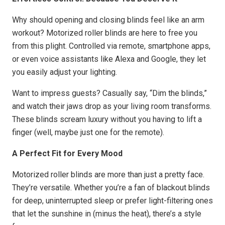
Why should opening and closing blinds feel like an arm
workout? Motorized roller blinds are here to free you
from this plight. Controlled via remote, smartphone apps,
or even voice assistants like Alexa and Google, they let
you easily adjust your lighting.
Want to impress guests? Casually say, “Dim the blinds,”
and watch their jaws drop as your living room transforms.
These blinds scream luxury without you having to lift a
finger (well, maybe just one for the remote).
A Perfect Fit for Every Mood
Motorized roller blinds are more than just a pretty face.
They’re versatile. Whether you’re a fan of blackout blinds
for deep, uninterrupted sleep or prefer light-filtering ones
that let the sunshine in (minus the heat), there’s a style