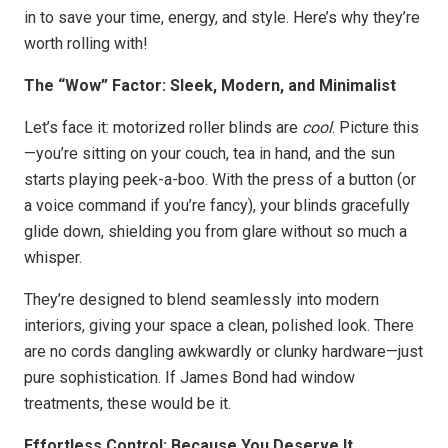
in to save your time, energy, and style. Here’s why they’re
worth rolling with!
The “Wow” Factor: Sleek, Modern, and Minimalist
Let’s face it: motorized roller blinds are
cool
. Picture this
—you’re sitting on your couch, tea in hand, and the sun
starts playing peek-a-boo. With the press of a button (or
a voice command if you’re fancy), your blinds gracefully
glide down, shielding you from glare without so much a
whisper.
They’re designed to blend seamlessly into modern
interiors, giving your space a clean, polished look. There
are no cords dangling awkwardly or clunky hardware—just
pure sophistication. If James Bond had window
treatments, these would be it.
Effortless Control: Because You Deserve It