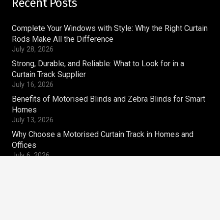
Recent Posts
Complete Your Windows with Style: Why the Right Curtain
Rods Make All the Difference
July 28, 2026
Strong, Durable, and Reliable: What to Look for in a
Curtain Track Supplier
July 16, 2026
Benefits of Motorised Blinds and Zebra Blinds for Smart
Homes
July 13, 2026
Why Choose a Motorised Curtain Track in Homes and
Offices
July 6, 2026
Contacts
magnum.ws@gmail.com