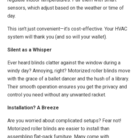
sensors, which adjust based on the weather or time of
day.
This isn’t just convenient—it’s cost-effective. Your HVAC
system will thank you (and so will your wallet).
Silent as a Whisper
Ever heard blinds clatter against the window during a
windy day? Annoying, right? Motorized roller blinds move
with the grace of a ballet dancer and the hush of a library.
Their smooth operation ensures you get the privacy and
control you need without any unwanted racket.
Installation? A Breeze
Are you worried about complicated setups? Fear not!
Motorized roller blinds are easier to install than
assembling flat-pack furniture. Many come with