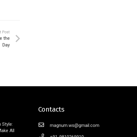
t Post
e the
Day
Contacts
Style:
magnum.ws@gmail.com
ake All
+91-9810269910