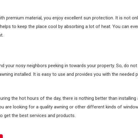
h premium material, you enjoy excellent sun protection. It is not onl
 helps to keep the place cool by absorbing a lot of heat. You can ev
t.
nd your nosy neighbors peeking in towards your property. So, do not 
 awning installed. It is easy to use and provides you with the needed p
ing the hot hours of the day, there is nothing better than installing
 you are looking for a quality awning or other different kinds of windo
o get the best services and products.