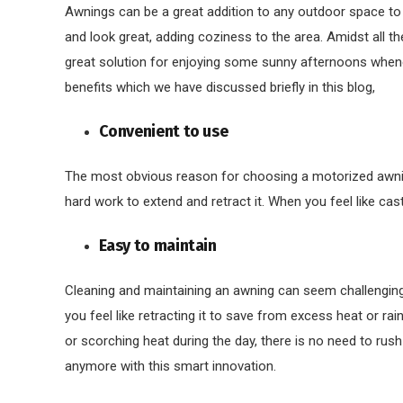
Awnings can be a great addition to any outdoor space to c
and look great, adding coziness to the area. Amidst all t
great solution for enjoying some sunny afternoons whenev
benefits which we have discussed briefly in this blog,
Convenient to use
The most obvious reason for choosing a motorized awning 
hard work to extend and retract it. When you feel like cas
Easy to maintain
Cleaning and maintaining an awning can seem challenging,
you feel like retracting it to save from excess heat or rain,
or scorching heat during the day, there is no need to rus
anymore with this smart innovation.