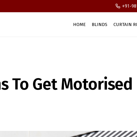
+91-98
HOME
BLINDS
CURTAIN R
s To Get Motorised