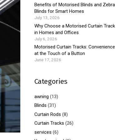
Benefits of Motorised Blinds and Zebra
Blinds for Smart Homes
July 13, 2026
Why Choose a Motorised Curtain Track
in Homes and Offices
July 6, 2026
Motorised Curtain Tracks: Convenience
at the Touch of a Button
June 17, 2026
Categories
awning
(13)
Blinds
(31)
Curtain Rods
(8)
Curtain Tracks
(26)
services
(6)