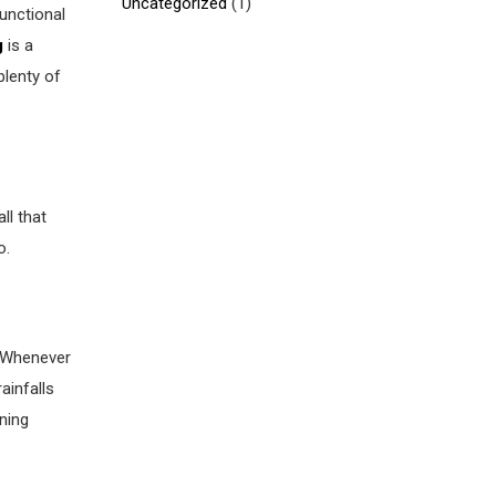
Uncategorized
(1)
functional
g
is a
plenty of
ll that
o.
. Whenever
ainfalls
ning