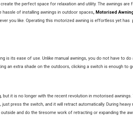
reate the perfect space for relaxation and utility. The awnings are 
he hassle of installing awnings in outdoor spaces
,
Motorised Awnin
er you like. Operating this motorized awning is effortless yet has 
is its ease of use. Unlike manual awnings, you do not have to do a
ting an extra shade on the outdoors, clicking a switch is enough to g
 but it is no longer with the recent revolution in motorised awnings
 just press the switch, and it will retract automatically. During heavy r
h outside and do the tiresome work of retracting or expanding the aw