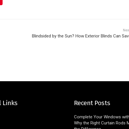
Nex
Blindsided by the Sun? How Exterior Blinds Can Sav
l Links
Recent Posts
Complete Your Windows with 
Why the Right Curtain Rods M
the Difference