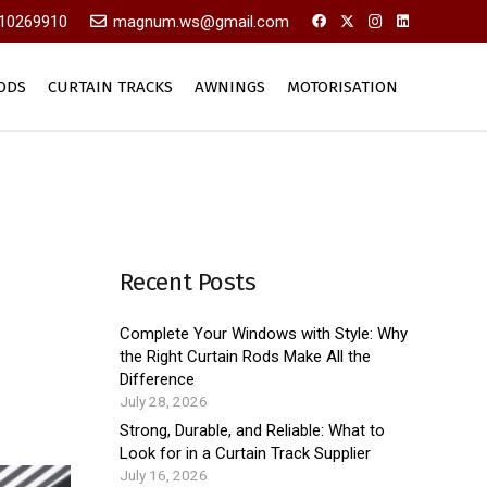
10269910
magnum.ws@gmail.com
ODS
CURTAIN TRACKS
AWNINGS
MOTORISATION
Recent Posts
Complete Your Windows with Style: Why
the Right Curtain Rods Make All the
Difference
July 28, 2026
Strong, Durable, and Reliable: What to
Look for in a Curtain Track Supplier
July 16, 2026