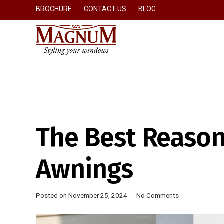
BROCHURE
CONTACT US
BLOG
The Best Reason
Awnings
Posted on
November 25, 2024
No Comments