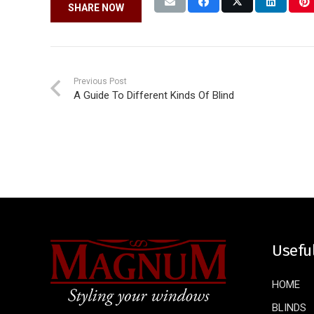
SHARE NOW
Previous Post
A Guide To Different Kinds Of Blind
Usefu
HOME
BLINDS