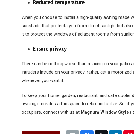
Reduced temperature
When you choose to install a high-quality awning made wit
sunshade that protects you from direct sunlight but also
it to protect the windows of adjacent rooms from sunligh
Ensure privacy
There can be nothing worse than relaxing on your patio a
intruders intrude on your privacy; rather, get a motorized
whenever you want it.
To keep your home, garden, restaurant, and cafe cooler dur
awning; it creates a fun space to relax and utilize. So, if
occupiers, connect with us at
Magnum Window Styles
t