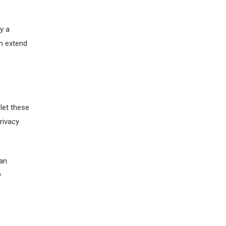
y a
en extend
let these
rivacy
 an
w