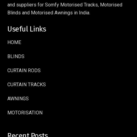
and suppliers for Somfy Motorised Tracks, Motorised
Blinds and Motorised Awnings in India.
Useful Links
HOME
BLINDS
CURTAIN RODS
CURTAIN TRACKS
AWNINGS
MOTORISATION
Recent Posts