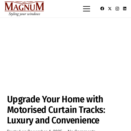
Upgrade Your Home with
Motorised Curtain Tracks:
Luxury and Convenience