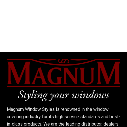
Magnum Window Styles is renowned in the window
covering industry for its high service standards and best-
in-class products. We are the leading distributor, dealers