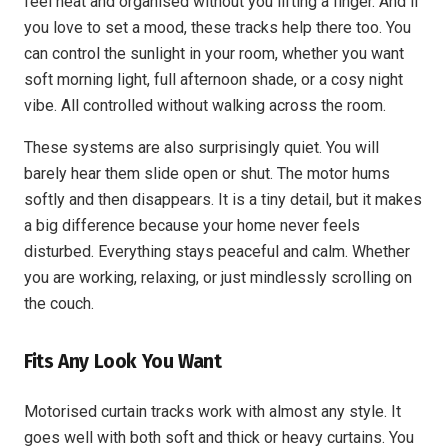
feel neat and organised without you lifting a finger. And if
you love to set a mood, these tracks help there too. You
can control the sunlight in your room, whether you want
soft morning light, full afternoon shade, or a cosy night
vibe. All controlled without walking across the room.
These systems are also surprisingly quiet. You will
barely hear them slide open or shut. The motor hums
softly and then disappears. It is a tiny detail, but it makes
a big difference because your home never feels
disturbed. Everything stays peaceful and calm. Whether
you are working, relaxing, or just mindlessly scrolling on
the couch.
Fits Any Look You Want
Motorised curtain tracks work with almost any style. It
goes well with both soft and thick or heavy curtains. You