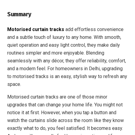
Summary
Motorised curtain tracks
add effortless convenience
and a subtle touch of luxury to any home. With smooth,
quiet operation and easy light control, they make daily
routines simpler and more enjoyable. Blending
seamlessly with any décor, they offer reliability, comfort,
and a modern feel. For homeowners in Delhi, upgrading
to motorised tracks is an easy, stylish way to refresh any
space.
Motorised curtain tracks are one of those minor
upgrades that can change your home life. You might not
notice it at first. However, when you tap a button and
watch the curtains slide across the room like they know
exactly what to do, you feel satisfied. It becomes easy.