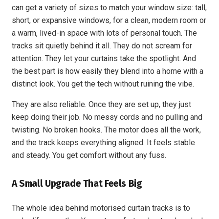
can get a variety of sizes to match your window size: tall,
short, or expansive windows, for a clean, modern room or
a warm, lived-in space with lots of personal touch. The
tracks sit quietly behind it all. They do not scream for
attention. They let your curtains take the spotlight. And
the best part is how easily they blend into a home with a
distinct look. You get the tech without ruining the vibe.
They are also reliable. Once they are set up, they just
keep doing their job. No messy cords and no pulling and
twisting. No broken hooks. The motor does all the work,
and the track keeps everything aligned. It feels stable
and steady. You get comfort without any fuss.
A Small Upgrade That Feels Big
The whole idea behind motorised curtain tracks is to