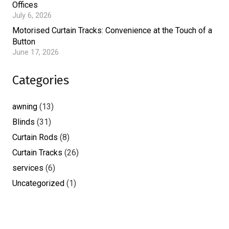
Offices
July 6, 2026
Motorised Curtain Tracks: Convenience at the Touch of a
Button
June 17, 2026
Categories
awning
(13)
Blinds
(31)
Curtain Rods
(8)
Curtain Tracks
(26)
services
(6)
Uncategorized
(1)