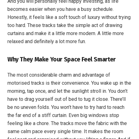
And you will personally feel happy investing, as life
becomes easier when you have a busy schedule.
Honestly, it feels like a soft touch of luxury without trying
too hard. These tracks take the simple act of drawing
curtains and make it a little more modern. A little more
relaxed and definitely a lot more fun.
Why They Make Your Space Feel Smarter
The most considerable charm and advantage of
motorised tracks is their convenience. You wake up in the
morning, tap once, and let the sunlight stroll in. You don’t
have to drag yourself out of bed to tug it close. There’ll
be no uneven folds. You won’t have to try hard to reach
the far end of a stiff curtain. Even big windows stop
feeling like a chore. The tracks move the fabric with the
same calm pace every single time. It makes the room