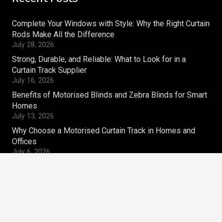
Complete Your Windows with Style: Why the Right Curtain
Rods Make All the Difference
July 28, 2026
Strong, Durable, and Reliable: What to Look for in a
Curtain Track Supplier
July 16, 2026
Benefits of Motorised Blinds and Zebra Blinds for Smart
Homes
July 13, 2026
Why Choose a Motorised Curtain Track in Homes and
Offices
July 6, 2026
Contacts
magnum.ws@gmail.com
+91-9810269910