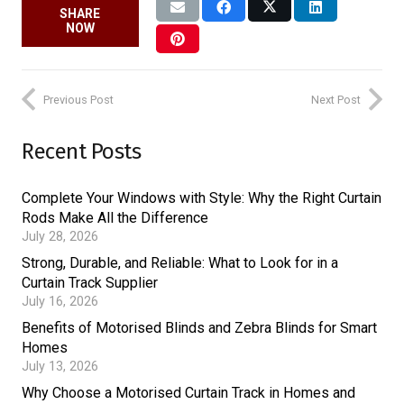
SHARE
NOW
Previous Post
Next Post
Recent Posts
Complete Your Windows with Style: Why the Right Curtain
Rods Make All the Difference
July 28, 2026
Strong, Durable, and Reliable: What to Look for in a
Curtain Track Supplier
July 16, 2026
Benefits of Motorised Blinds and Zebra Blinds for Smart
Homes
July 13, 2026
Why Choose a Motorised Curtain Track in Homes and