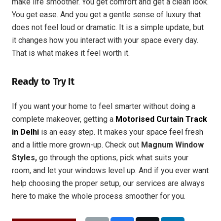
make life smoother. You get comfort and get a clean look.
You get ease. And you get a gentle sense of luxury that
does not feel loud or dramatic. It is a simple update, but
it changes how you interact with your space every day.
That is what makes it feel worth it.
Ready to Try It
If you want your home to feel smarter without doing a
complete makeover, getting a
Motorised Curtain Track
in Delhi
is an easy step. It makes your space feel fresh
and a little more grown-up. Check out
Magnum Window
Styles,
go through the options, pick what suits your
room, and let your windows level up. And if you ever want
help choosing the proper setup, our services are always
here to make the whole process smoother for you.