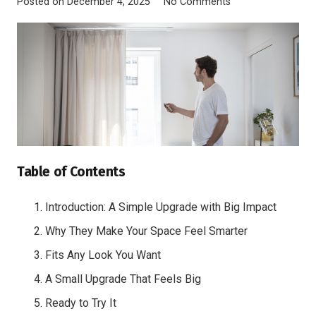
Posted on
December 4, 2025
No Comments
Table of Contents
Introduction: A Simple Upgrade with Big Impact
Why They Make Your Space Feel Smarter
Fits Any Look You Want
A Small Upgrade That Feels Big
Ready to Try It