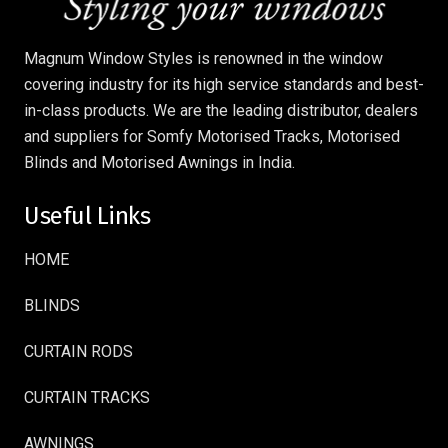
Magnum Window Styles is renowned in the window
covering industry for its high service standards and best-
in-class products. We are the leading distributor, dealers
and suppliers for Somfy Motorised Tracks, Motorised
Blinds and Motorised Awnings in India.
Useful Links
HOME
BLINDS
CURTAIN RODS
CURTAIN TRACKS
AWNINGS