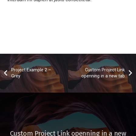
Project Example 2 –
Custom Project Link
Grey
openning in a new tab
Custom Project Link openning in a new