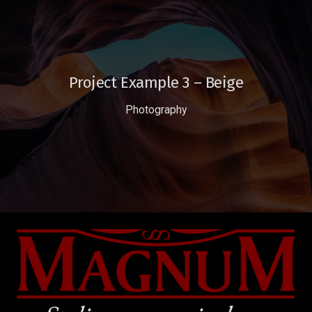
Project Example 3 – Beige
Photography