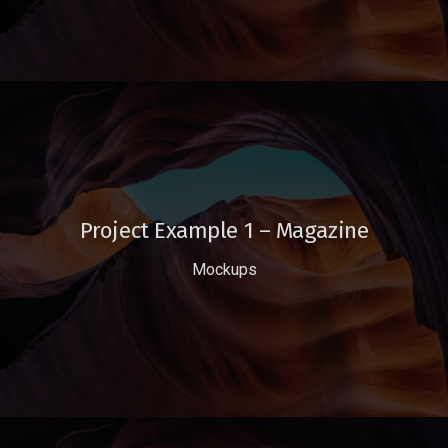
Project Example 1 – Magazine
Mockups