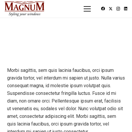
Morbi sagittis, sem quis lacinia faucibus, orci ipsum
gravida tortor, vel interdum mi sapien ut justo. Nulla varius
consequat magna, id molestie ipsum volutpat quis.
Suspendisse consectetur fringilla luctus. Fusce id mi
diam, non ornare orci. Pellentesque ipsum erat, facilisis
ut venenatis eu, sodales vel dolor. Nunc volutpat odio sit
amet, consectetur adipiscing elit. Morbi sagittis, sem
quis lacinia faucibus, orci ipsum gravida tortor, vel
interdum mi sapien ut justo consectetur.