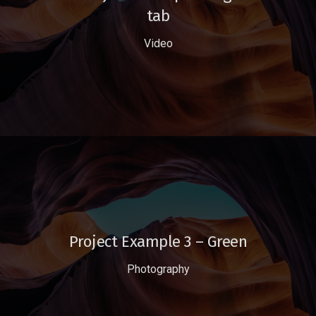
tab
Video
Project Example 3 – Green
Photography