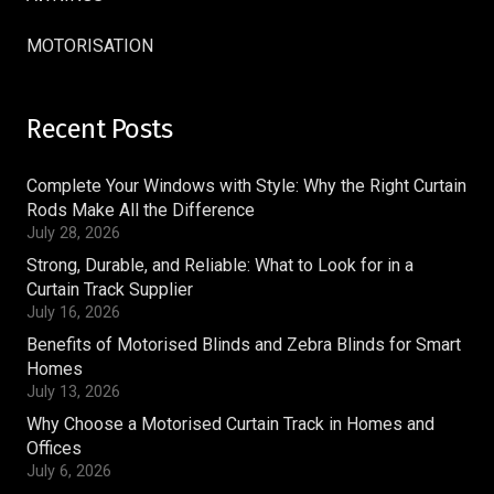
MOTORISATION
Recent Posts
Complete Your Windows with Style: Why the Right Curtain
Rods Make All the Difference
July 28, 2026
Strong, Durable, and Reliable: What to Look for in a
Curtain Track Supplier
July 16, 2026
Benefits of Motorised Blinds and Zebra Blinds for Smart
Homes
July 13, 2026
Why Choose a Motorised Curtain Track in Homes and
Offices
July 6, 2026