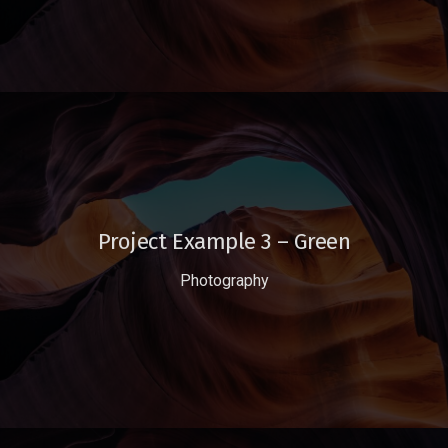
Project Example 3 – Green
Photography