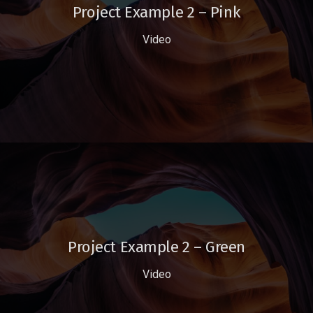
Project Example 2 – Pink
Video
Project Example 2 – Green
Video