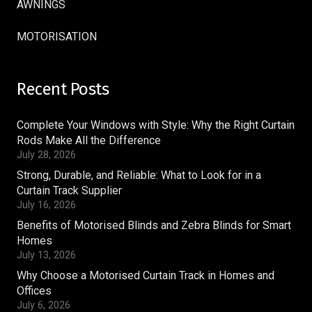
AWNINGS
MOTORISATION
Recent Posts
Complete Your Windows with Style: Why the Right Curtain
Rods Make All the Difference
July 28, 2026
Strong, Durable, and Reliable: What to Look for in a
Curtain Track Supplier
July 16, 2026
Benefits of Motorised Blinds and Zebra Blinds for Smart
Homes
July 13, 2026
Why Choose a Motorised Curtain Track in Homes and
Offices
July 6, 2026