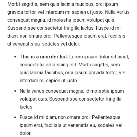
Morbi sagittis, sem quis lacinia faucibus, orci ipsum
gravida tortor, vel interdum mi sapien ut justo. Nulla varius
consequat magna, id molestie ipsum volutpat quis.
Suspendisse consectetur fringilla luctus. Fusce id mi
diam, non ornare orci. Pellentesque ipsum erat, facilisis
ut venenatis eu, sodales vel dolor.
This is a unorder list
. Lorem ipsum dolor sit amet,
consectetur adipiscing elit. Morbi sagittis, sem
quis lacinia faucibus, orci ipsum gravida tortor, vel
interdum mi sapien ut justo.
Nulla varius consequat magna, id molestie ipsum
volutpat quis. Suspendisse consectetur fringilla
luctus.
Fusce id mi diam, non ornare orci. Pellentesque
ipsum erat, facilisis ut venenatis eu, sodales vel
dolor.