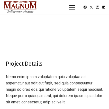
Project Details
Nemo enim ipsam voluptatem quia voluptas sit
aspernatur aut odit aut fugit, sed quia consequuntur
magni dolores eos qui ratione voluptatem sequi nesciunt.
Neque porro quisquam est, qui dolorem ipsum quia dolor
sit amet, consectetur, adipisci velit.