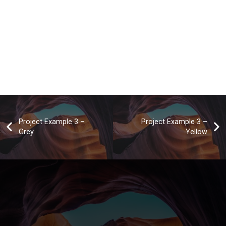
Project Example 3 –
Project Example 3 –
Grey
Yellow