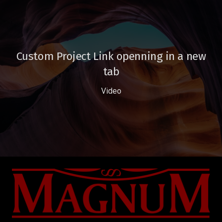
Custom Project Link openning in a new
tab
Video