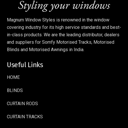
Magnum Window Styles is renowned in the window
covering industry for its high service standards and best-
in-class products. We are the leading distributor, dealers
and suppliers for Somfy Motorised Tracks, Motorised
Blinds and Motorised Awnings in India.
Useful Links
HOME
BLINDS
CURTAIN RODS
CURTAIN TRACKS